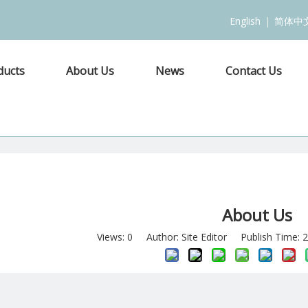
English
|
简体中
ducts
About Us
News
Contact Us
About Us
Views:
0
Author: Site Editor Publish Time: 