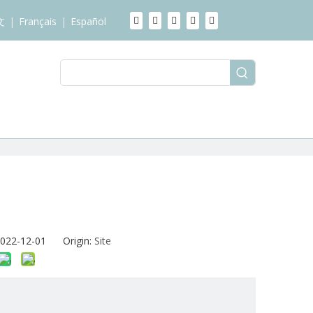
文
|
Français
|
Español
2022-12-01 Origin:
Site