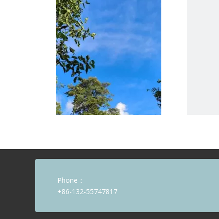
Phone：
+86-132-55747817
Beyond the Holiday: The Spirit of Growth During China's Golden Week