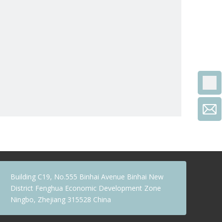
Building C19, No.555 Binhai Avenue Binhai New
District Fenghua Economic Development Zone
Ningbo, Zhejiang 315528 China