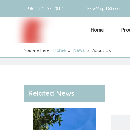
+86-132-55747817
kara@vip.163.com


Home
Pro
You are here:
Home
»
News
»
About Us
Related News