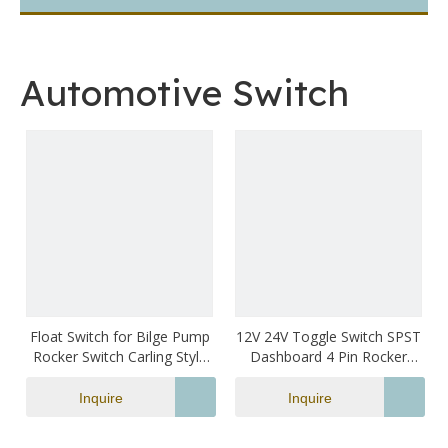
Automotive Switch
Float Switch for Bilge Pump
12V 24V Toggle Switch SPST
Rocker Switch Carling Style
Dashboard 4 Pin Rocker
Green Led Illuminated
Switch Blue Lighted LED
Waterproof Marine Switch
Boat Switch Marine
Inquire
Inquire
Switches Waterproof for
Auto Car Truck Motorcycle