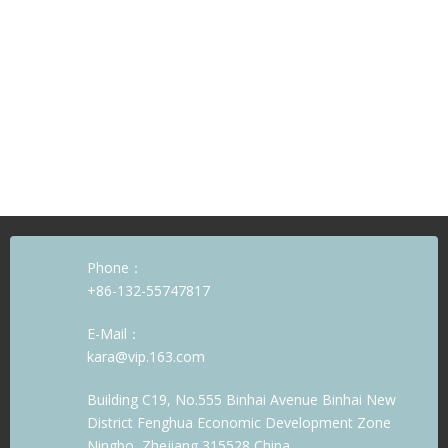
Phone：
+86-132-55747817
E-Mail：
kara@vip.163.com
Building C19, No.555 Binhai Avenue Binhai New
District Fenghua Economic Development Zone
Ningbo, Zhejiang 315528 China