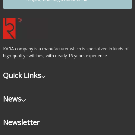
KARA company is a manufacturer which is specialized in kinds of
high-quality switches, with nearly 15 years experience.
Quick Links
News
Newsletter