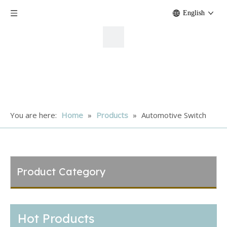
English
You are here:
Home
»
Products
»
Automotive Switch
Product Category
Hot Products