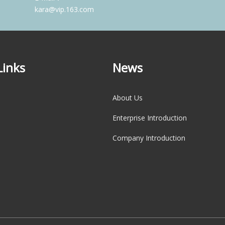
kara@vip.163.com
Links
News
About Us
Enterprise Introduction
Company Introduction