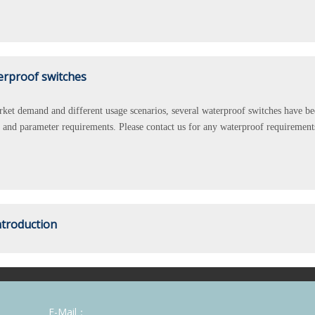
erproof switches
ket demand and different usage scenarios, several waterproof switches have been
s, and parameter requirements. Please contact us for any waterproof requirement
ntroduction
a manufacturer which is specialized in kinds of high-quality switches, with n
or example, UL\C-UL\TUV\CB\CQC\ROHS etc."KARA SWITCH" has been greatly
E-Mail：