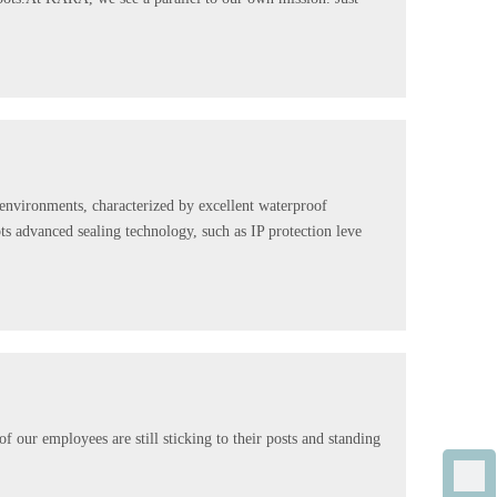
 environments, characterized by excellent waterproof
ts advanced sealing technology, such as IP protection leve
our employees are still sticking to their posts and standing