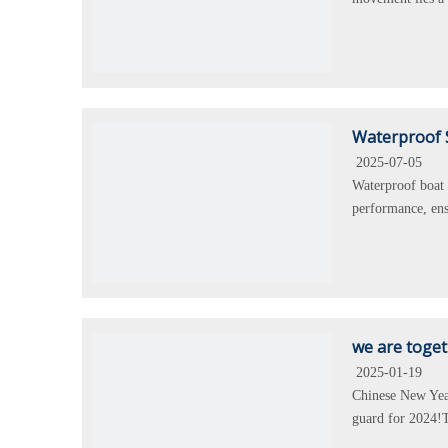
Waterproof 
2025-07-05
Waterproof boat 
performance, ens
we are toge
2025-01-19
Chinese New Year
guard for 2024!T