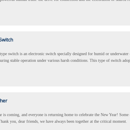
Switch
type switch is an electronic switch specially designed for humid or underwater
uring stable operation under various harsh conditions. This type of switch adop
ther
 is coming, and everyone is returning home to celebrate the New Year! Some of 
hank you, dear friends, we have always been together at the critical moment.