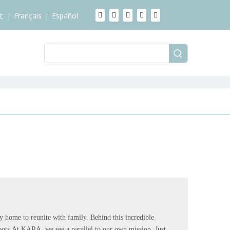
文
|
Français
|
Español
y home to reunite with family. Behind this incredible
oots.At KARA, we see a parallel to our own mission. Just