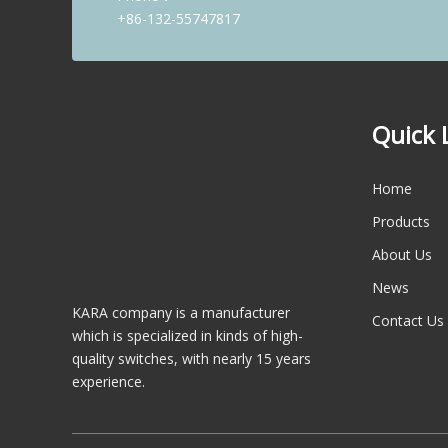
+86-132-55747817
1
2
Quick 
»
Total 2 pages Go to Page
Go
Home
Products
About Us
News
KARA company is a manufacturer
Contact Us
which is specialized in kinds of high-
quality switches, with nearly 15 years
experience.