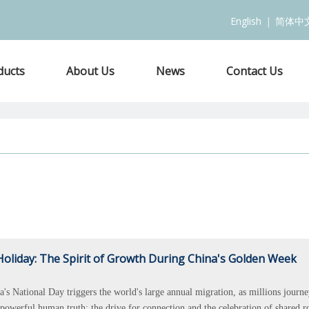
English
|
简体中
ducts
About Us
News
Contact Us
oliday: The Spirit of Growth During China's Golden Week
a's National Day triggers the world's large annual migration, as millions journe
powerful human truth: the drive for connection and the celebration of shared r