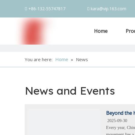
+86-132-55747817
kara@vip.163.com


Home
Pro
You are here:
Home
»
News
News and Events
Beyond the H
2025-09-30
Every year, Chin
movement lies a 