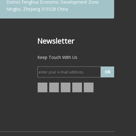
District Fenghua Economic Development Zone
Ningbo, Zhejiang 315528 China
Newsletter
Keep Touch With Us
ok