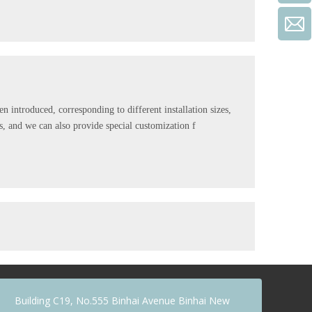
 introduced, corresponding to different installation sizes,
s, and we can also provide special customization f
early 20 years experience. The switches are compliance with
 appreciated by more and more customers due to its
Building C19, No.555 Binhai Avenue Binhai New