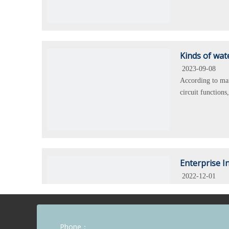
Kinds of wat
2023-09-08
According to mar
circuit function
Enterprise I
2022-12-01
KARA company is 
IEC standard, f
reliable.
Phone：