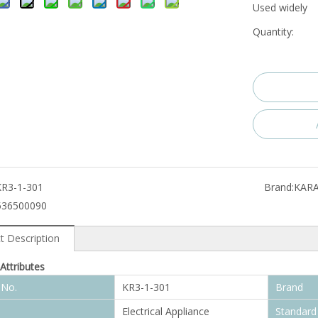
Used widely
Quantity:
KR3-1-301
Brand:
KAR
536500090
t Description
Attributes
 No.
KR3-1-301
Brand
Electrical Appliance
Standard