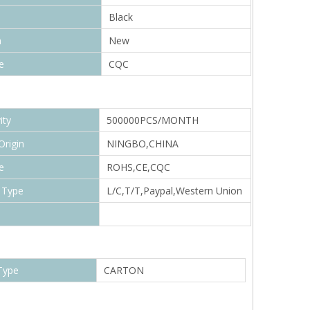
Black
n
New
e
CQC
ity
500000PCS/MONTH
Origin
NINGBO,CHINA
e
ROHS,CE,CQC
 Type
L/C,T/T,Paypal,Western Union
Type
CARTON