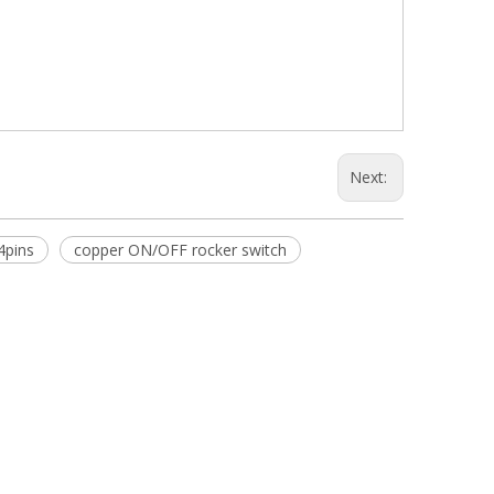
Next:
4pins
copper ON/OFF rocker switch