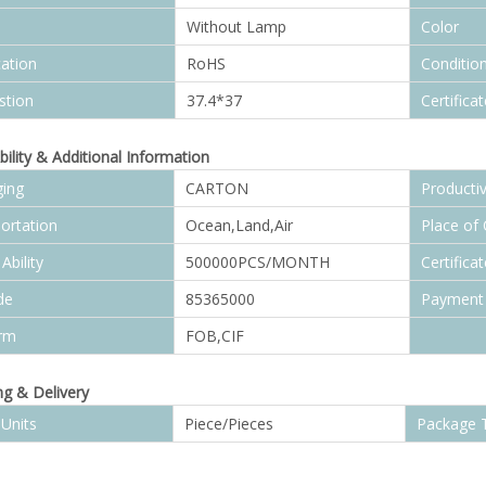
Without Lamp
Color
cation
RoHS
Conditio
stion
37.4*37
Certificat
bility & Additional Information
ing
CARTON
Productiv
ortation
Ocean,Land,Air
Place of 
Ability
500000PCS/MONTH
Certificat
de
85365000
Payment
erm
FOB,CIF
g & Delivery
 Units
Piece/Pieces
Package 