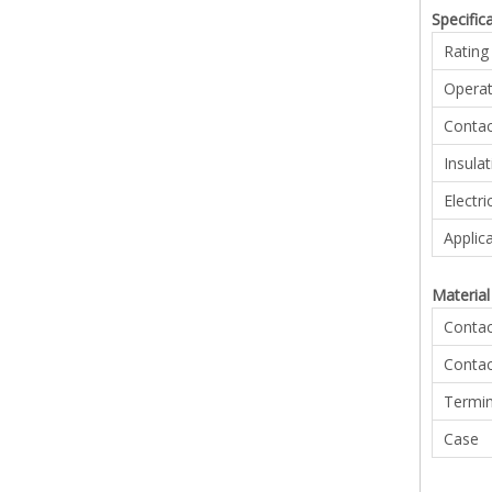
Specific
Rating
Operat
Contac
Insula
Electri
Applic
Material 
Contac
Contac
Termin
Case