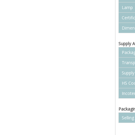
Lamp
Certifi
Dimen
Supply A
Packag
Transp
Supply 
HS Co
Incot
Packagin
Selling