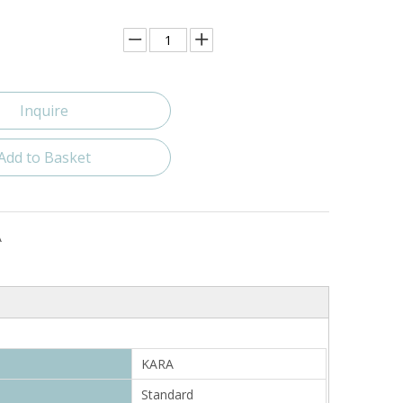
Inquire
Add to Basket
A
KARA
Standard