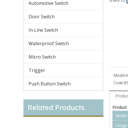
Share to:
Automotive Switch
Door Switch
In Line Switch
Waterproof Switch
Micro Switch
Trigger
Model:
Code:
8
Push Button Switch
Produc
Related Products
Product 
Model
Usage