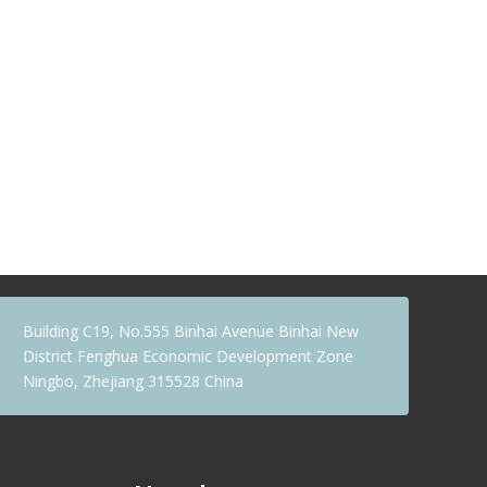
Building C19, No.555 Binhai Avenue Binhai New
District Fenghua Economic Development Zone
Ningbo, Zhejiang 315528 China