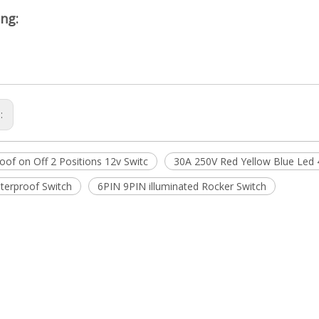
ng:
s:
oof on Off 2 Positions 12v Switc
30A 250V Red Yellow Blue Led 
terproof Switch
6PIN 9PIN illuminated Rocker Switch