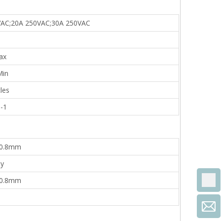
VAC;20A 250VAC;30A 250VAC
ax
in
les
-1
=0.8mm
oy
=0.8mm