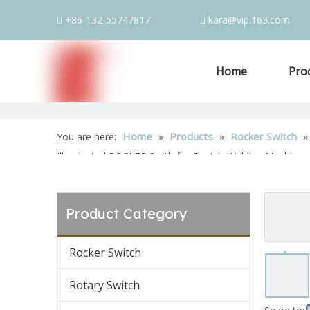
+86-132-55747817
kara@vip.163.com


Home
Pro
Home
Products
Rocker Switch
You are here:
»
»
Illuminated ROCKER Swith for Electric Welding Machine
Product Category
Rocker Switch
Rotary Switch