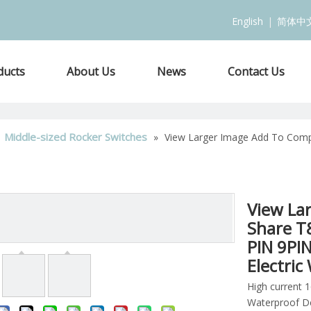
English
|
简体中
ducts
About Us
News
Contact Us
Middle-sized Rocker Switches
»
»
View Larger Image Add To Comp
View La
Share T
PIN 9PI
Electri
High current 
Waterproof D