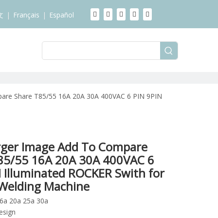
文
|
Français
|
Español
are Share T85/55 16A 20A 30A 400VAC 6 PIN 9PIN
rger Image Add To Compare
85/55 16A 20A 30A 400VAC 6
N Illuminated ROCKER Swith for
c Welding Machine
16a 20a 25a 30a
esign