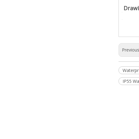
Drawi
Previou
Waterpr
IP55 Wa