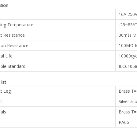
ation
16A 250
ing Temperature
-25~85ºC
t Resistance
30mΩ M
tion Resistance
100MΩ M
cal Life
10000cyc
able Standard
IEC61058
list
t Leg
Brass T
t
Silver all
als
Brass T
PA66