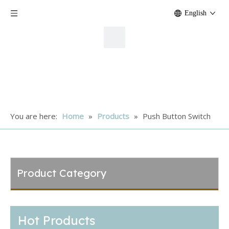
English
You are here:
Home
»
Products
»
Push Button Switch
Product Category
Hot Products