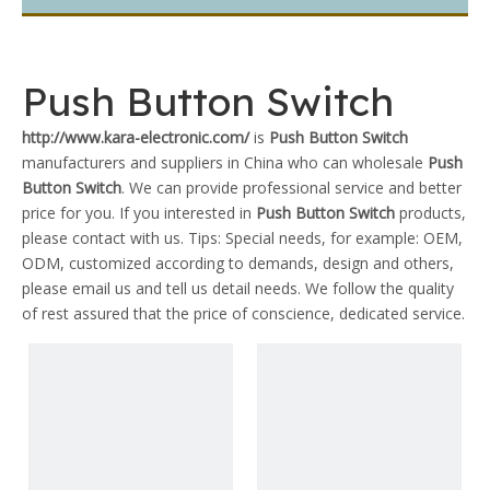
Push Button Switch
http://www.kara-electronic.com/
is
Push Button Switch
manufacturers and suppliers in China who can wholesale
Push
Button Switch
. We can provide professional service and better
price for you. If you interested in
Push Button Switch
products,
please contact with us. Tips: Special needs, for example: OEM,
ODM, customized according to demands, design and others,
please email us and tell us detail needs. We follow the quality
of rest assured that the price of conscience, dedicated service.