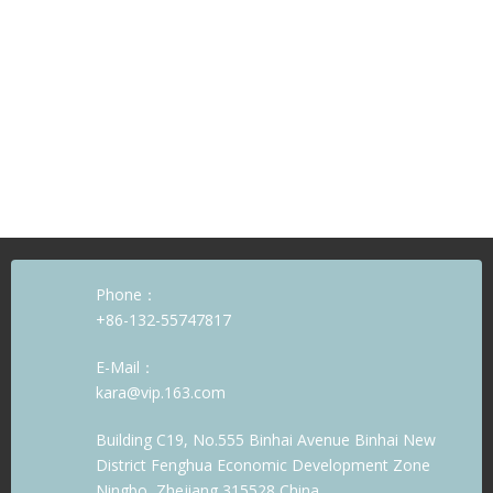
Phone：
+86-132-55747817
E-Mail：
kara@vip.163.com
Building C19, No.555 Binhai Avenue Binhai New
District Fenghua Economic Development Zone
Ningbo, Zhejiang 315528 China