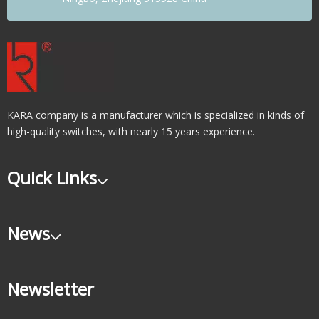
KARA company is a manufacturer which is specialized in kinds of
high-quality switches, with nearly 15 years experience.
Quick Links
News
Newsletter