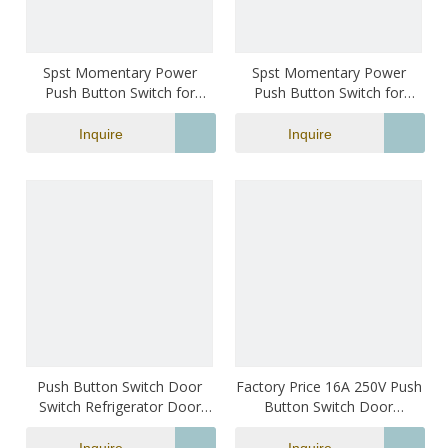
Spst Momentary Power
Spst Momentary Power
Push Button Switch for
Push Button Switch for
Refrigerator Black Color
Refrigerator
Inquire
Inquire
Push Button Switch Door
Factory Price 16A 250V Push
Switch Refrigerator Door
Button Switch Door
Switch
Switches