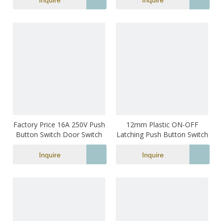
Inquire
Inquire
Factory Price 16A 250V Push
12mm Plastic ON-OFF
Button Switch Door Switch
Latching Push Button Switch
Inquire
Inquire