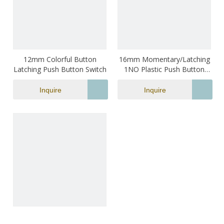
12mm Colorful Button
16mm Momentary/Latching
Latching Push Button Switch
1NO Plastic Push Button
Switch with LED Light
Illumination 3A 250VAC 2 Pin
Inquire
Inquire
Terminal
12mm Colorful Button