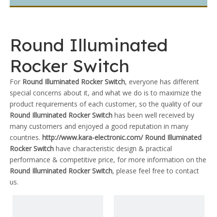
Round Illuminated
Rocker Switch
For
Round Illuminated Rocker Switch
, everyone has different
special concerns about it, and what we do is to maximize the
product requirements of each customer, so the quality of our
Round Illuminated Rocker Switch
has been well received by
many customers and enjoyed a good reputation in many
countries.
http://www.kara-electronic.com/
Round Illuminated
Rocker Switch
have characteristic design & practical
performance & competitive price, for more information on the
Round Illuminated Rocker Switch
, please feel free to contact
us.