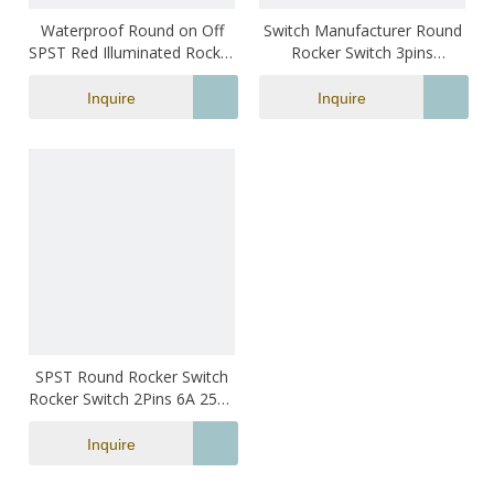
Waterproof Round on Off
Switch Manufacturer Round
SPST Red Illuminated Rocker
Rocker Switch 3pins
Switch
2positions On-off Mini
Electrical Led Boat Switch
Inquire
Inquire
SPST Round Rocker Switch
Rocker Switch 2Pins 6A 250V
Mini Rocker Switch
Inquire