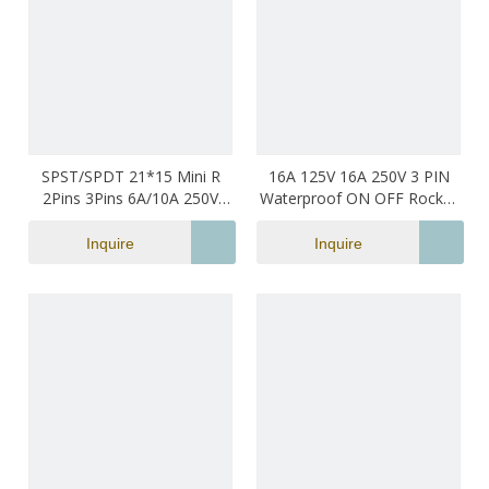
SPST/SPDT 21*15 Mini R
16A 125V 16A 250V 3 PIN
2Pins 3Pins 6A/10A 250V
Waterproof ON OFF Rocker
Small Sizei Rocker Switch
Switch
Inquire
Inquire