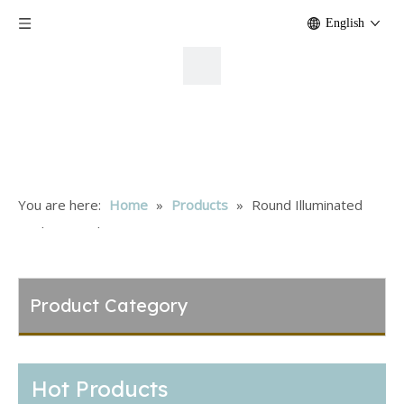
English
You are here:
Home
»
Products
»
Round Illuminated
Rocker Switch
Product Category
Hot Products