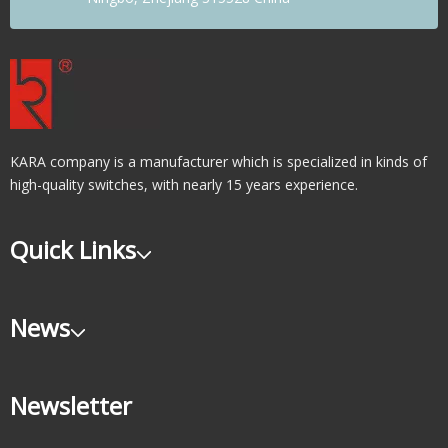
KARA company is a manufacturer which is specialized in kinds of
high-quality switches, with nearly 15 years experience.
Quick Links
News
Newsletter