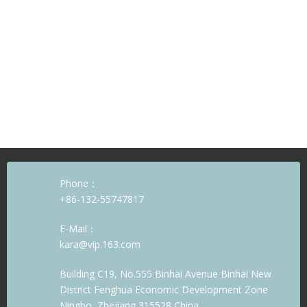
Phone：
+86-132-55747817
E-Mail：
kara@vip.163.com
Building C19, No.555 Binhai Avenue Binhai New
District Fenghua Economic Development Zone
Ningbo, Zhejiang 315528 China